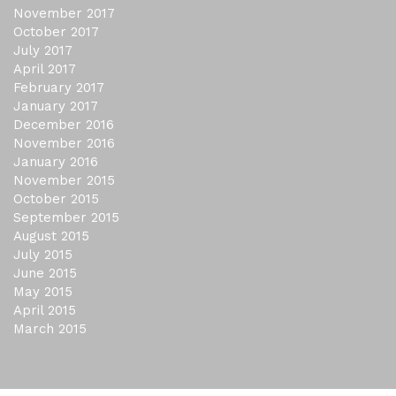
November 2017
October 2017
July 2017
April 2017
February 2017
January 2017
December 2016
November 2016
January 2016
November 2015
October 2015
September 2015
August 2015
July 2015
June 2015
May 2015
April 2015
March 2015