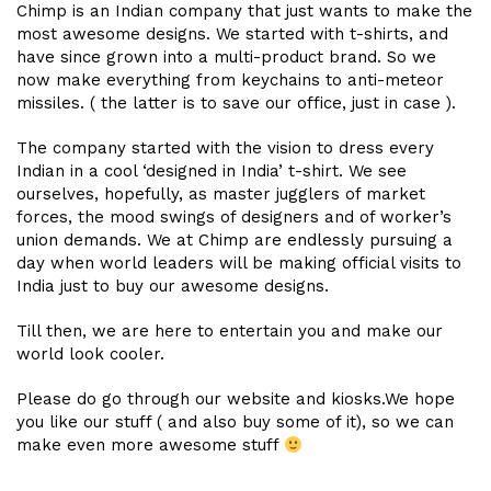
Chimp is an Indian company that just wants to make the
most awesome designs. We started with t-shirts, and
have since grown into a multi-product brand. So we
now make everything from keychains to anti-meteor
missiles. ( the latter is to save our office, just in case ).
The company started with the vision to dress every
Indian in a cool ‘designed in India’ t-shirt. We see
ourselves, hopefully, as master jugglers of market
forces, the mood swings of designers and of worker’s
union demands. We at Chimp are endlessly pursuing a
day when world leaders will be making official visits to
India just to buy our awesome designs.
Till then, we are here to entertain you and make our
world look cooler.
Please do go through our website and kiosks.We hope
you like our stuff ( and also buy some of it), so we can
make even more awesome stuff