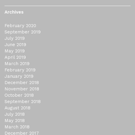
Archives
February 2020
September 2019
July 2019
June 2019
May 2019
April 2019
March 2019
February 2019
January 2019
December 2018
November 2018
October 2018
September 2018
August 2018
July 2018
May 2018
March 2018
December 2017