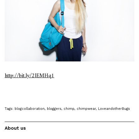
http://bit.ly/2lEMHq1
Tags:
blogcollaboration
,
bloggers
,
chimp
,
chimpwear
,
LoveandotherBugs
About us