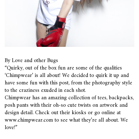
By Love and other Bugs
“Quirky, out of the box fun are some of the qualities
‘Chimpwear’ is all about! We decided to quirk it up and
have some fun with this post, from the photography style
to the craziness exuded in each shot.
Chimpwear has an amazing collection of tees, backpacks,
posh pants with their oh-so cute twists on artwork and
design detail. Check out their kiosks or go online at
www.chimpwear.com to see what they’re all about. We
love!”