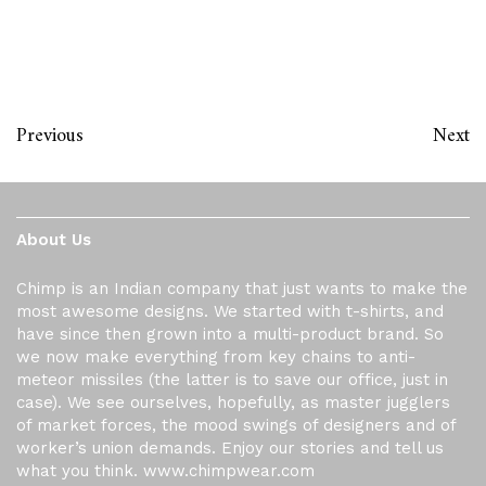
Previous
Next
About Us
Chimp is an Indian company that just wants to make the
most awesome designs. We started with t-shirts, and
have since then grown into a multi-product brand. So
we now make everything from key chains to anti-
meteor missiles (the latter is to save our office, just in
case). We see ourselves, hopefully, as master jugglers
of market forces, the mood swings of designers and of
worker’s union demands. Enjoy our stories and tell us
what you think. www.chimpwear.com