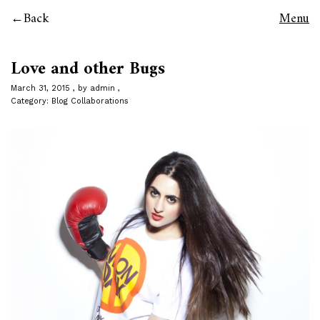
Back
Menu
Love and other Bugs
March 31, 2015
by
admin
Category:
Blog Collaborations