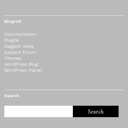
Blogroll
Documentation
Plugins
Suggest Ideas
Support Forum
Themes
WordPress Blog
WordPress Planet
Search