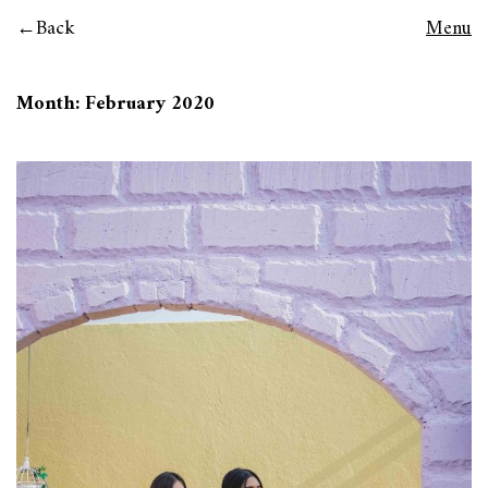
Back
Menu
Month:
February 2020