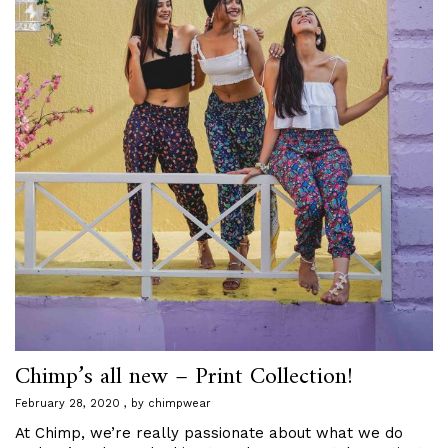
Chimp’s all new – Print Collection!
February 28, 2020
by
chimpwear
At Chimp, we’re really passionate about what we do