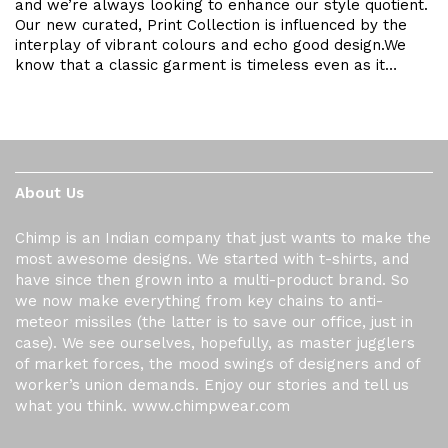
and we’re always looking to enhance our style quotient.
Our new curated, Print Collection is influenced by the
interplay of vibrant colours and echo good design.We
know that a classic garment is timeless even as it…
About Us
Chimp is an Indian company that just wants to make the
most awesome designs. We started with t-shirts, and
have since then grown into a multi-product brand. So
we now make everything from key chains to anti-
meteor missiles (the latter is to save our office, just in
case). We see ourselves, hopefully, as master jugglers
of market forces, the mood swings of designers and of
worker’s union demands. Enjoy our stories and tell us
what you think. www.chimpwear.com