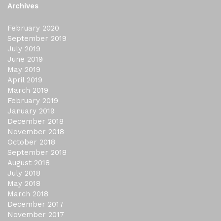
Archives
February 2020
September 2019
July 2019
June 2019
May 2019
April 2019
March 2019
February 2019
January 2019
December 2018
November 2018
October 2018
September 2018
August 2018
July 2018
May 2018
March 2018
December 2017
November 2017