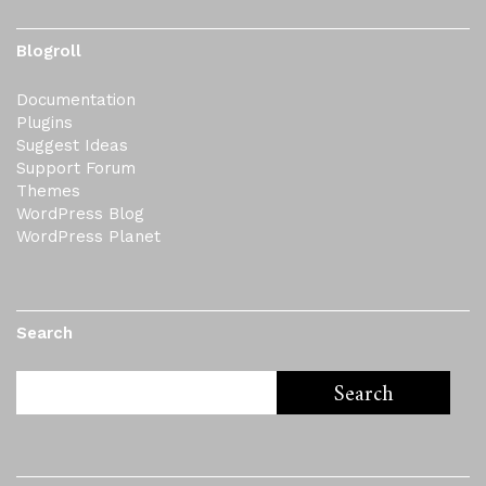
Blogroll
Documentation
Plugins
Suggest Ideas
Support Forum
Themes
WordPress Blog
WordPress Planet
Search