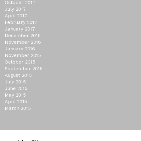
October 2017
July 2017
April 2017
February 2017
January 2017
December 2016
November 2016
January 2016
November 2015
October 2015
September 2015
August 2015
July 2015
June 2015
May 2015
April 2015
March 2015