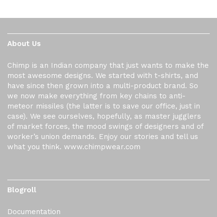
About Us
Chimp is an Indian company that just wants to make the
most awesome designs. We started with t-shirts, and
have since then grown into a multi-product brand. So
we now make everything from key chains to anti-
meteor missiles (the latter is to save our office, just in
case). We see ourselves, hopefully, as master jugglers
of market forces, the mood swings of designers and of
worker’s union demands. Enjoy our stories and tell us
what you think. www.chimpwear.com
Blogroll
Documentation