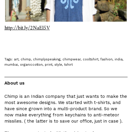
http://bit.ly/2NaEl5V
Tags:
art
,
chimp
,
chimplyspeaking
,
chimpwear
,
cooltshirt
,
fashion
,
india
,
mumbai
,
organiccotton
,
print
,
style
,
tshirt
About us
Chimp is an Indian company that just wants to make the
most awesome designs. We started with t-shirts, and
have since grown into a multi-product brand. So we
now make everything from keychains to anti-meteor
missiles. ( the latter is to save our office, just in case ).