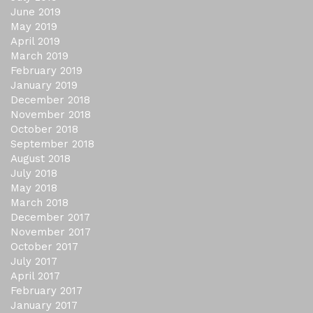
June 2019
May 2019
April 2019
March 2019
February 2019
January 2019
December 2018
November 2018
October 2018
September 2018
August 2018
July 2018
May 2018
March 2018
December 2017
November 2017
October 2017
July 2017
April 2017
February 2017
January 2017