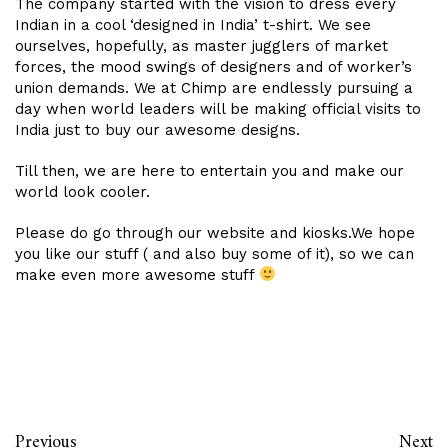
The company started with the vision to dress every
Indian in a cool ‘designed in India’ t-shirt. We see
ourselves, hopefully, as master jugglers of market
forces, the mood swings of designers and of worker’s
union demands. We at Chimp are endlessly pursuing a
day when world leaders will be making official visits to
India just to buy our awesome designs.
Till then, we are here to entertain you and make our
world look cooler.
Please do go through our website and kiosks.We hope
you like our stuff ( and also buy some of it), so we can
make even more awesome stuff
Previous
Next