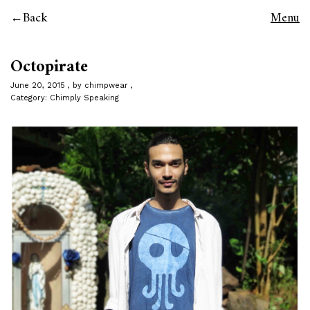
Back
Menu
Octopirate
June 20, 2015
by
chimpwear
Category:
Chimply Speaking