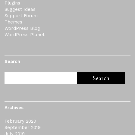
Plugins
Suggest Ideas
Support Forum
Themes
WordPress Blog
WordPress Planet
Search
Archives
February 2020
September 2019
July 2019