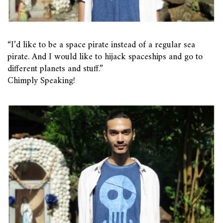
“I’d like to be a space pirate instead of a regular sea
pirate. And I would like to hijack spaceships and go to
different planets and stuff.”
Chimply Speaking!