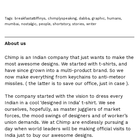
Tags:
breakfastattiffinys
,
chimplyspeaking
,
dabba
,
graphic
,
humans
,
mumbai
,
nostalgic
,
people
,
shortstory
,
stories
,
writer
About us
Chimp is an Indian company that just wants to make the
most awesome designs. We started with t-shirts, and
have since grown into a multi-product brand. So we
now make everything from keychains to anti-meteor
missiles. ( the latter is to save our office, just in case ).
The company started with the vision to dress every
Indian in a cool ‘designed in India’ t-shirt. We see
ourselves, hopefully, as master jugglers of market
forces, the mood swings of designers and of worker’s
union demands. We at Chimp are endlessly pursuing a
day when world leaders will be making official visits to
India just to buy our awesome designs.