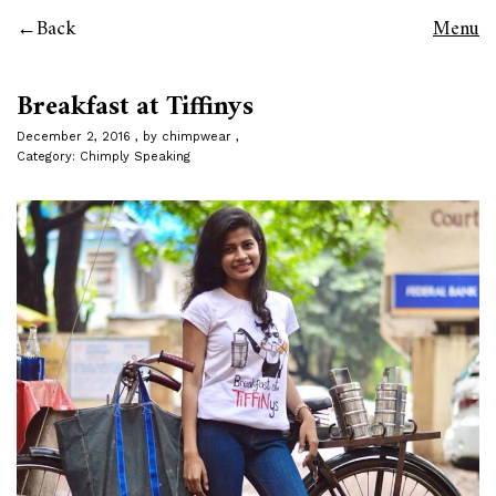
Back
Menu
Breakfast at Tiffinys
December 2, 2016
by
chimpwear
Category:
Chimply Speaking