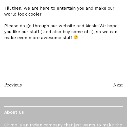
Till then, we are here to entertain you and make our
world look cooler.
Please do go through our website and kiosks.We hope
you like our stuff ( and also buy some of it), so we can
make even more awesome stuff
Previous
Next
About Us
Chimp is an Indian company that just wants to make the