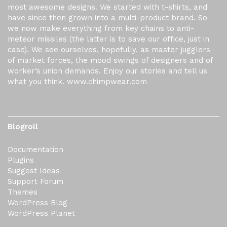
most awesome designs. We started with t-shirts, and
have since then grown into a multi-product brand. So
we now make everything from key chains to anti-
meteor missiles (the latter is to save our office, just in
case). We see ourselves, hopefully, as master jugglers
of market forces, the mood swings of designers and of
worker’s union demands. Enjoy our stories and tell us
what you think. www.chimpwear.com
Blogroll
Documentation
Plugins
Suggest Ideas
Support Forum
Themes
WordPress Blog
WordPress Planet