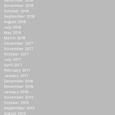
December 2018
November 2018
October 2018
September 2018
August 2018
July 2018
May 2018
March 2018
December 2017
November 2017
October 2017
July 2017
April 2017
February 2017
January 2017
December 2016
November 2016
January 2016
November 2015
October 2015
September 2015
August 2015