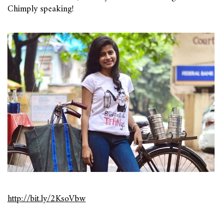
Chimply speaking!
http://bit.ly/2KsoVbw