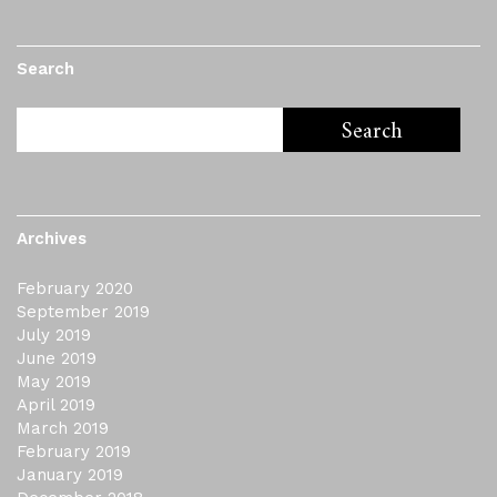
Search
Archives
February 2020
September 2019
July 2019
June 2019
May 2019
April 2019
March 2019
February 2019
January 2019