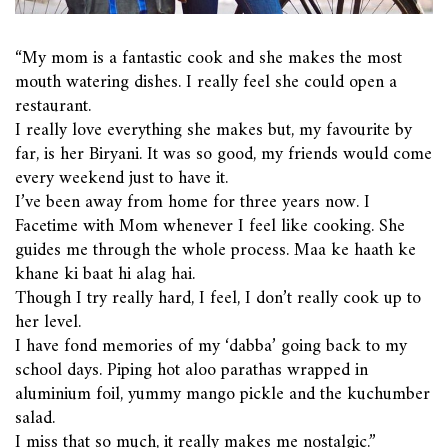
“My mom is a fantastic cook and she makes the most
mouth watering dishes. I really feel she could open a
restaurant.
I really love everything she makes but, my favourite by
far, is her Biryani. It was so good, my friends would come
every weekend just to have it.
I’ve been away from home for three years now. I
Facetime with Mom whenever I feel like cooking. She
guides me through the whole process.
Maa ke haath ke
khane ki baat hi alag hai.
Though I try really hard, I feel, I don’t really cook up to
her level.
I have fond memories of my ‘dabba’ going back to my
school days. Piping hot aloo parathas wrapped in
aluminium foil, yummy mango pickle and the kuchumber
salad.
I miss that so much, it really makes me nostalgic.”