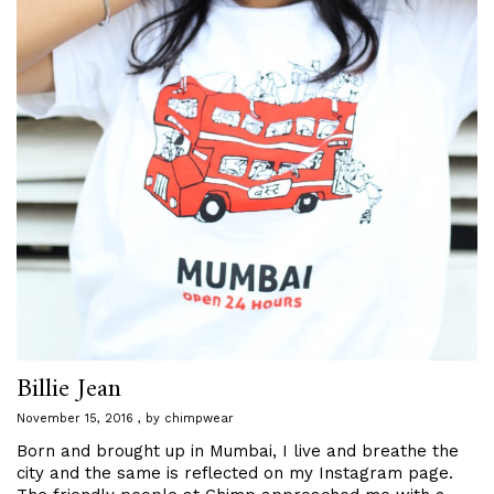
Billie Jean
November 15, 2016
by
chimpwear
Born and brought up in Mumbai, I live and breathe the
city and the same is reflected on my Instagram page.