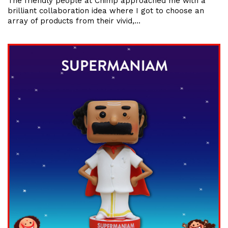
The friendly people at Chimp approached me with a
brilliant collaboration idea where I got to choose an
array of products from their vivid,…