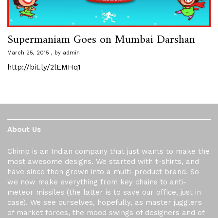
Supermaniam Goes on Mumbai Darshan
March 25, 2015
by
admin
http://bit.ly/2lEMHq1
About Us
Chimp is an Indian company that just wants to make the
most awesome designs. We started with t-shirts, and
have since then grown into a multi-product brand. So
we now make everything from key chains to anti-
meteor missiles (the latter is to save our office, just in
case). We see ourselves, hopefully, as master jugglers
of market forces, the mood swings of designers and of