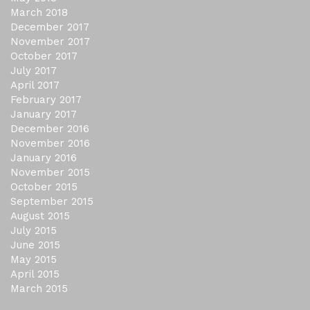
March 2018
December 2017
November 2017
October 2017
July 2017
April 2017
February 2017
January 2017
December 2016
November 2016
January 2016
November 2015
October 2015
September 2015
August 2015
July 2015
June 2015
May 2015
April 2015
March 2015