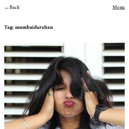
Back
Menu
Tag:
mumbaidarshan