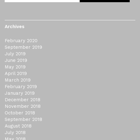
Archives
February 2020
September 2019
July 2019
June 2019
May 2019
April 2019
March 2019
February 2019
January 2019
December 2018
November 2018
October 2018
September 2018
August 2018
July 2018
May 2018