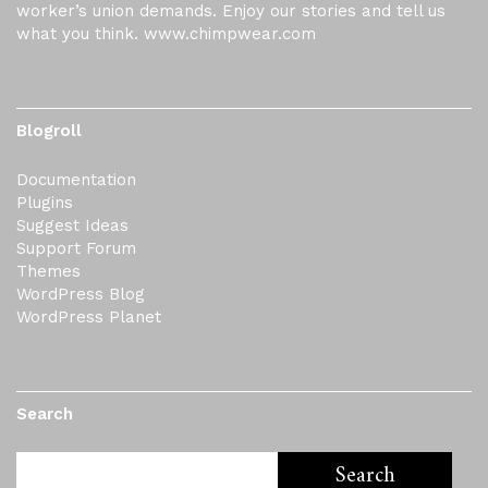
worker’s union demands. Enjoy our stories and tell us
what you think. www.chimpwear.com
Blogroll
Documentation
Plugins
Suggest Ideas
Support Forum
Themes
WordPress Blog
WordPress Planet
Search