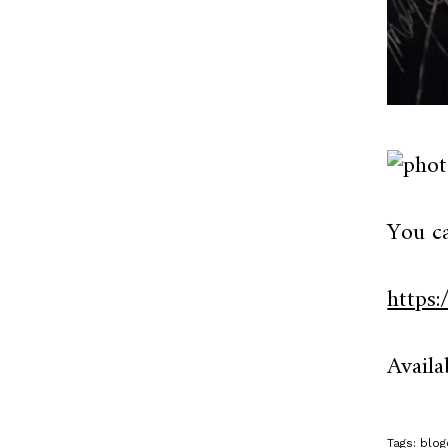
You c
https
Availa
Tags:
blog