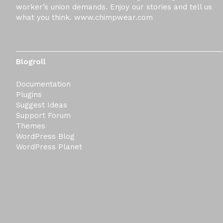
worker’s union demands. Enjoy our stories and tell us
what you think. www.chimpwear.com
Blogroll
Documentation
Plugins
Suggest Ideas
Support Forum
Themes
WordPress Blog
WordPress Planet