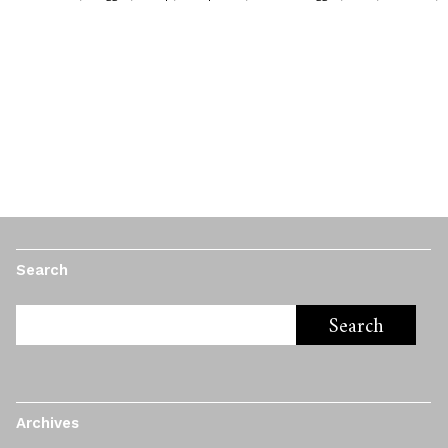
Search
Archives