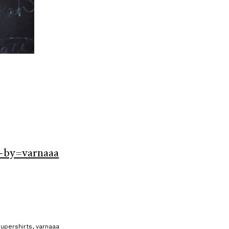
-by=varnaaa
supershirts
,
varnaaa