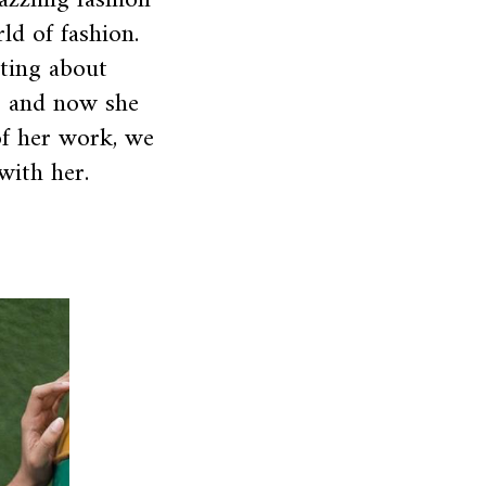
azzling fashion
ld of fashion.
iting about
o and now she
of her work, we
with her.