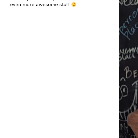
even more awesome stuff