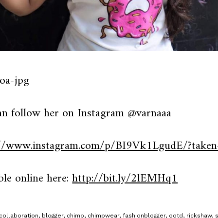
an follow her on Instagram @varnaaa
://www.instagram.com/p/BI9Vk1LgudE/?taken
ble online here:
http://bit.ly/2lEMHq1
collaboration
,
blogger
,
chimp
,
chimpwear
,
fashionblogger
,
ootd
,
rickshaw
,