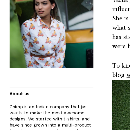
Varna 
influe
She is
what s
has st
were h
To kn
blog
w
About us
Chimp is an Indian company that just
wants to make the most awesome
designs. We started with t-shirts, and
have since grown into a multi-product