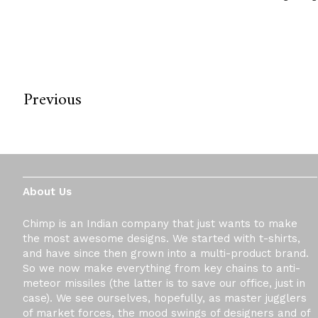
Previous
About Us
Chimp is an Indian company that just wants to make
the most awesome designs. We started with t-shirts,
and have since then grown into a multi-product brand.
So we now make everything from key chains to anti-
meteor missiles (the latter is to save our office, just in
case). We see ourselves, hopefully, as master jugglers
of market forces, the mood swings of designers and of