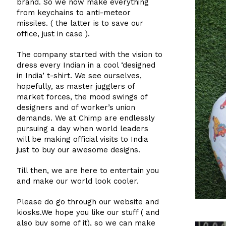
brand. So we now make everything
from keychains to anti-meteor
missiles. ( the latter is to save our
office, just in case ).
The company started with the vision to
dress every Indian in a cool ‘designed
in India’ t-shirt. We see ourselves,
hopefully, as master jugglers of
market forces, the mood swings of
designers and of worker’s union
demands. We at Chimp are endlessly
pursuing a day when world leaders
will be making official visits to India
just to buy our awesome designs.
Till then, we are here to entertain you
and make our world look cooler.
Please do go through our website and
kiosks.We hope you like our stuff ( and
also buy some of it), so we can make