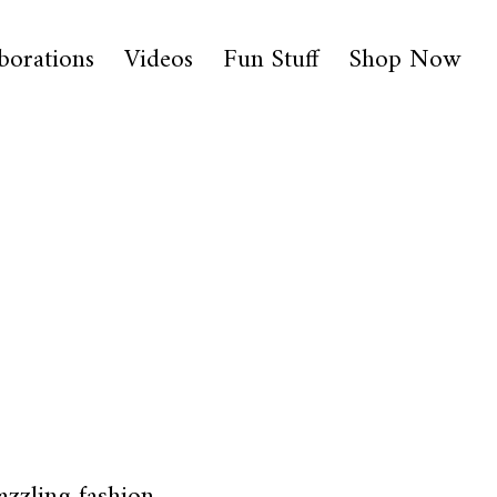
borations
Videos
Fun Stuff
Shop Now