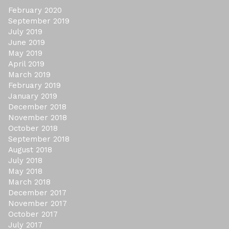
February 2020
September 2019
July 2019
June 2019
May 2019
April 2019
March 2019
February 2019
January 2019
December 2018
November 2018
October 2018
September 2018
August 2018
July 2018
May 2018
March 2018
December 2017
November 2017
October 2017
July 2017