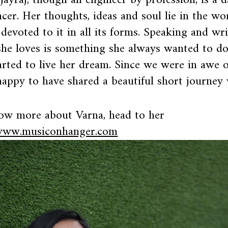
Jayraj, though an engineer by profession, is a d
ncer. Her thoughts, ideas and soul lie in the wor
 devoted to it in all its forms. Speaking and wr
he loves is something she always wanted to d
arted to live her dream. Since we were in awe 
appy to have shared a beautiful short journey 
ow more about Varna, head to her
ww.musiconhanger.com