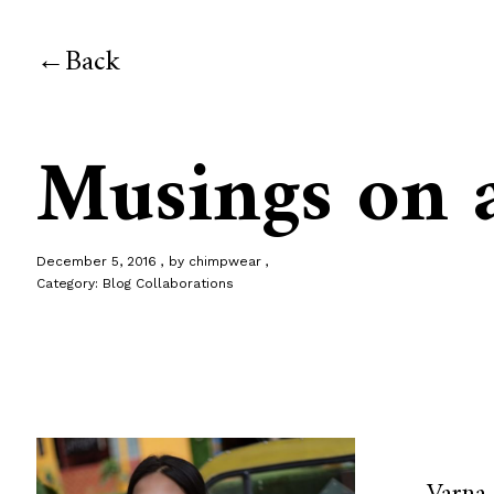
Back
Musings on 
December 5, 2016
by
chimpwear
Category:
Blog Collaborations