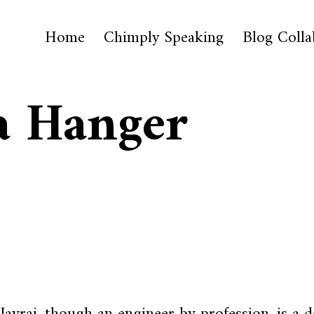
Home
Chimply Speaking
Blog Colla
a Hanger