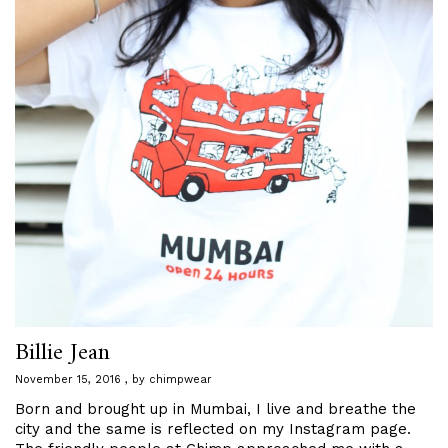
Billie Jean
November 15, 2016
by
chimpwear
Born and brought up in Mumbai, I live and breathe the
city and the same is reflected on my Instagram page.