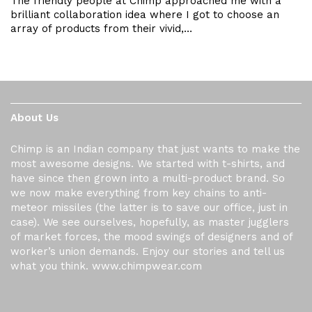
The friendly people at Chimp approached me with a
brilliant collaboration idea where I got to choose an
array of products from their vivid,…
About Us
Chimp is an Indian company that just wants to make the
most awesome designs. We started with t-shirts, and
have since then grown into a multi-product brand. So
we now make everything from key chains to anti-
meteor missiles (the latter is to save our office, just in
case). We see ourselves, hopefully, as master jugglers
of market forces, the mood swings of designers and of
worker’s union demands. Enjoy our stories and tell us
what you think. www.chimpwear.com