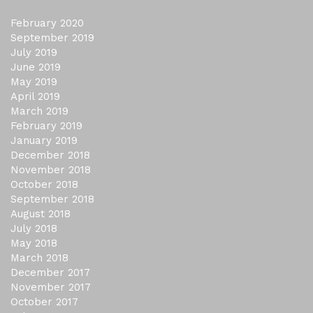
February 2020
September 2019
July 2019
June 2019
May 2019
April 2019
March 2019
February 2019
January 2019
December 2018
November 2018
October 2018
September 2018
August 2018
July 2018
May 2018
March 2018
December 2017
November 2017
October 2017