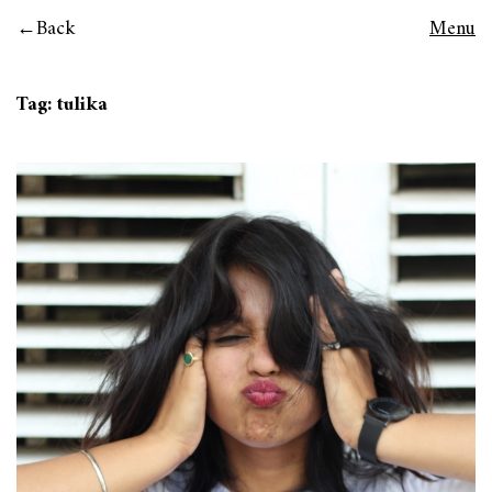
Back
Menu
Tag:
tulika