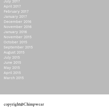
July 2017
April 2017
February 2017
January 2017
December 2016
November 2016
January 2016
November 2015
October 2015
September 2015
August 2015
July 2015
June 2015
May 2015
April 2015
March 2015
copyright@Chimpwear