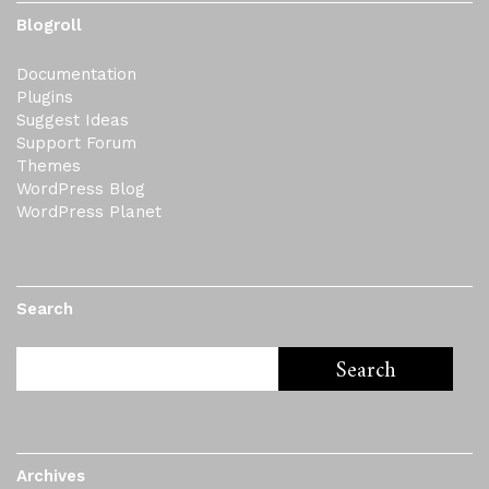
Blogroll
Documentation
Plugins
Suggest Ideas
Support Forum
Themes
WordPress Blog
WordPress Planet
Search
Archives