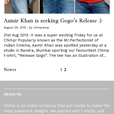
Aamir Khan is seeking Gogo’s Release :)
August 26, 2015
by
chimpwear
21st Aug 2015. It was a super exciting Friday for us at
Chimp! Popularly known as the Mr.Perfectionist of
Indian Cinema, Aamir Khan was spotted yesterday at a
studio in Bandra, Mumbai sporting our favouritest Chimp
t-shirt, “Release Gogo”. The tee has an illustration of…
Newer
1
2
About Us
Chimp is an Indian company that just wants to make the
most awesome designs. We started with t-shirts, and