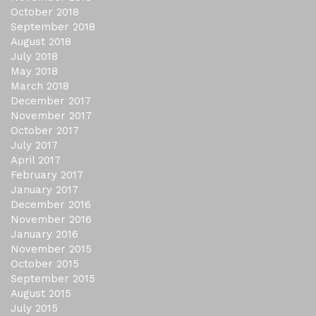
October 2018
September 2018
August 2018
July 2018
May 2018
March 2018
December 2017
November 2017
October 2017
July 2017
April 2017
February 2017
January 2017
December 2016
November 2016
January 2016
November 2015
October 2015
September 2015
August 2015
July 2015