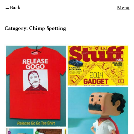
Back
Menu
Category:
Chimp Spotting