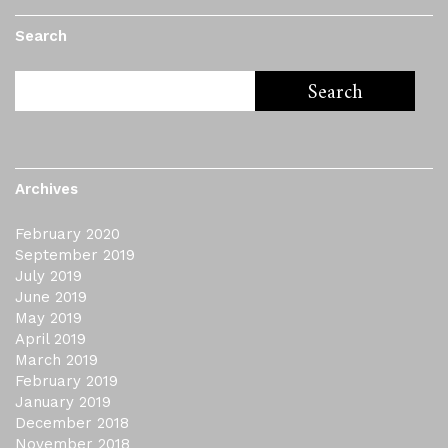
Search
Archives
February 2020
September 2019
July 2019
June 2019
May 2019
April 2019
March 2019
February 2019
January 2019
December 2018
November 2018