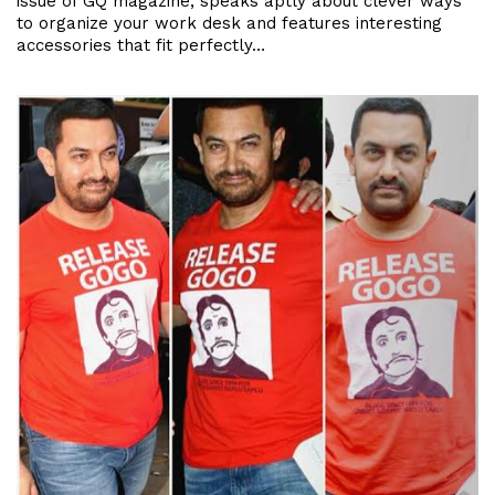
issue of GQ magazine, speaks aptly about clever ways
to organize your work desk and features interesting
accessories that fit perfectly…