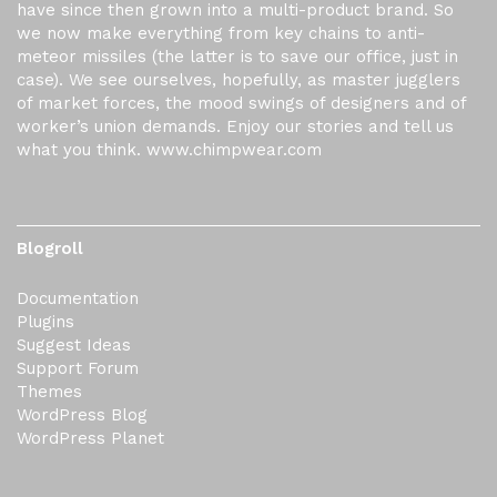
have since then grown into a multi-product brand. So
we now make everything from key chains to anti-
meteor missiles (the latter is to save our office, just in
case). We see ourselves, hopefully, as master jugglers
of market forces, the mood swings of designers and of
worker’s union demands. Enjoy our stories and tell us
what you think. www.chimpwear.com
Blogroll
Documentation
Plugins
Suggest Ideas
Support Forum
Themes
WordPress Blog
WordPress Planet