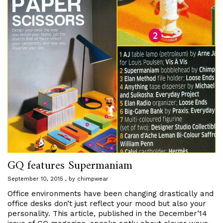
GQ features Supermaniam
September 10, 2015
by
chimpwear
Office environments have been changing drastically and
office desks don’t just reflect your mood but also your
personality. This article, published in the December’14