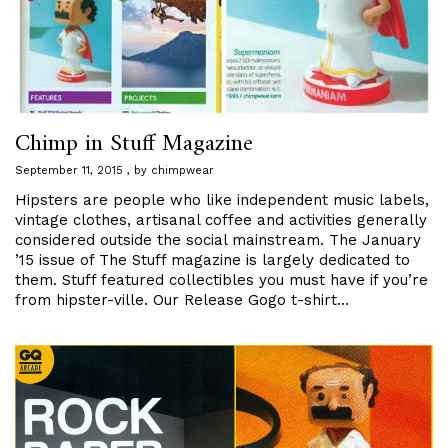
Chimp in Stuff Magazine
September 11, 2015
by
chimpwear
Hipsters are people who like independent music labels,
vintage clothes, artisanal coffee and activities generally
considered outside the social mainstream. The January
’15 issue of The Stuff magazine is largely dedicated to
them. Stuff featured collectibles you must have if you’re
from hipster-ville. Our Release Gogo t-shirt…