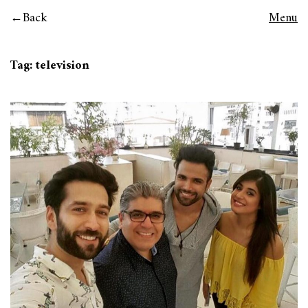
Back
Menu
Tag:
television