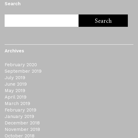
Search
Archives
February 2020
September 2019
July 2019
June 2019
May 2019
April 2019
March 2019
February 2019
January 2019
December 2018
November 2018
October 2018