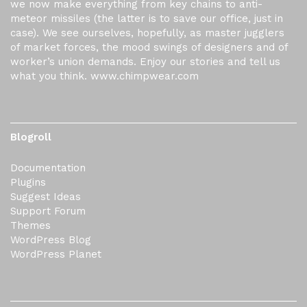
we now make everything from key chains to anti-
meteor missiles (the latter is to save our office, just in
case). We see ourselves, hopefully, as master jugglers
of market forces, the mood swings of designers and of
worker’s union demands. Enjoy our stories and tell us
what you think. www.chimpwear.com
Blogroll
Documentation
Plugins
Suggest Ideas
Support Forum
Themes
WordPress Blog
WordPress Planet