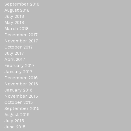
September 2018
August 2018
July 2018
May 2018
March 2018
December 2017
November 2017
October 2017
July 2017
April 2017
February 2017
January 2017
December 2016
November 2016
January 2016
November 2015
October 2015
September 2015
August 2015
July 2015
June 2015