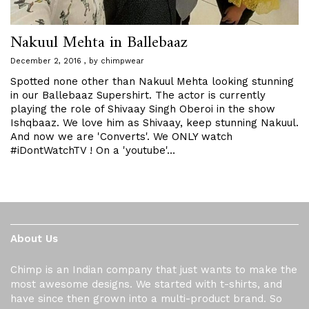
Nakuul Mehta in Ballebaaz
December 2, 2016
by
chimpwear
Spotted none other than Nakuul Mehta looking stunning
in our Ballebaaz Supershirt. The actor is currently
playing the role of Shivaay Singh Oberoi in the show
Ishqbaaz. We love him as Shivaay, keep stunning Nakuul.
And now we are 'Converts'. We ONLY watch
#iDontWatchTV ! On a 'youtube'…
About Us
Chimp is an Indian company that just wants to make the
most awesome designs. We started with t-shirts, and
have since then grown into a multi-product brand. So