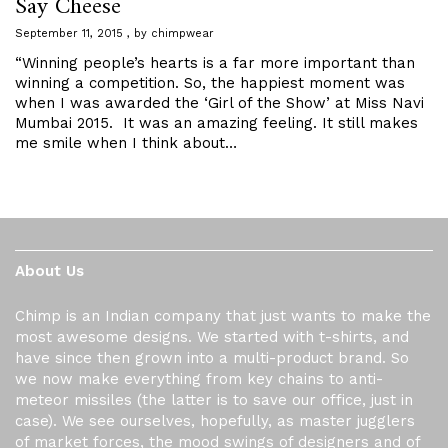
Say Cheese
September 11, 2015
by
chimpwear
“Winning people’s hearts is a far more important than
winning a competition. So, the happiest moment was
when I was awarded the ‘Girl of the Show’ at Miss Navi
Mumbai 2015. It was an amazing feeling. It still makes
me smile when I think about…
About Us
Chimp is an Indian company that just wants to make the
most awesome designs. We started with t-shirts, and
have since then grown into a multi-product brand. So
we now make everything from key chains to anti-
meteor missiles (the latter is to save our office, just in
case). We see ourselves, hopefully, as master jugglers
of market forces, the mood swings of designers and of