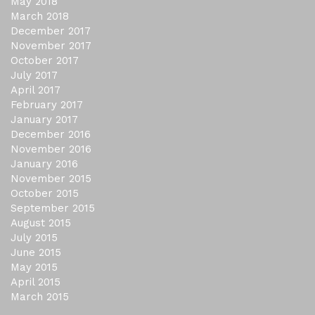
May 2018
March 2018
December 2017
November 2017
October 2017
July 2017
April 2017
February 2017
January 2017
December 2016
November 2016
January 2016
November 2015
October 2015
September 2015
August 2015
July 2015
June 2015
May 2015
April 2015
March 2015