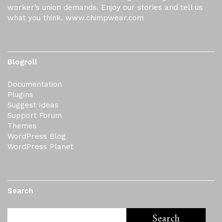
worker’s union demands. Enjoy our stories and tell us
what you think. www.chimpwear.com
Blogroll
Documentation
Plugins
Suggest Ideas
Support Forum
Themes
WordPress Blog
WordPress Planet
Search