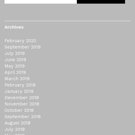
Archives
February 2020
September 2019
July 2019
June 2019
May 2019
April 2019
March 2019
February 2019
January 2019
December 2018
November 2018
October 2018
September 2018
August 2018
July 2018