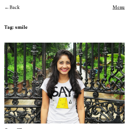
Back
Menu
Tag:
smile