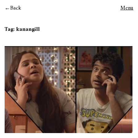
Back
Menu
Tag:
kanangill