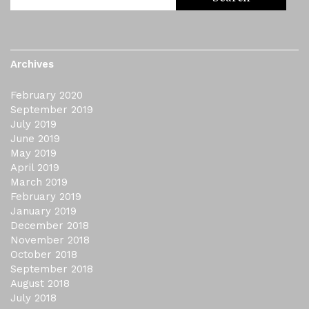
Archives
February 2020
September 2019
July 2019
June 2019
May 2019
April 2019
March 2019
February 2019
January 2019
December 2018
November 2018
October 2018
September 2018
August 2018
July 2018