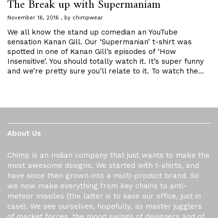
The Break up with Supermaniam
November 16, 2016
by
chimpwear
We all know the stand up comedian an YouTube
sensation Kanan Gill. Our ‘Supermanian’ t-shirt was
spotted in one of Kanan Gill’s episodes of ‘How
Insensitive’. You should totally watch it. It’s super funny
and we’re pretty sure you’ll relate to it. To watch the…
About Us
Chimp is an Indian company that just wants to make the
most awesome designs. We started with t-shirts, and
have since then grown into a multi-product brand. So
we now make everything from key chains to anti-
meteor missiles (the latter is to save our office, just in
case). We see ourselves, hopefully, as master jugglers
of market forces, the mood swings of designers and of