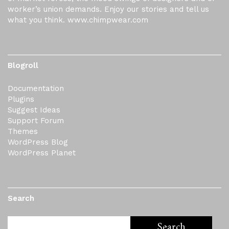
worker’s union demands. Enjoy our stories and tell us
what you think. www.chimpwear.com
Blogroll
Documentation
Plugins
Suggest Ideas
Support Forum
Themes
WordPress Blog
WordPress Planet
Search