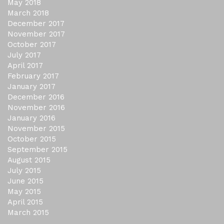
May 2018
March 2018
December 2017
November 2017
October 2017
July 2017
April 2017
February 2017
January 2017
December 2016
November 2016
January 2016
November 2015
October 2015
September 2015
August 2015
July 2015
June 2015
May 2015
April 2015
March 2015