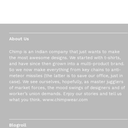
About Us
Chimp is an Indian company that just wants to make
the most awesome designs. We started with t-shirts,
and have since then grown into a multi-product brand.
So we now make everything from key chains to anti-
meteor missiles (the latter is to save our office, just in
case). We see ourselves, hopefully, as master jugglers
of market forces, the mood swings of designers and of
worker’s union demands. Enjoy our stories and tell us
what you think. www.chimpwear.com
Blogroll