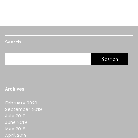
Search
Archives
February 2020
September 2019
July 2019
June 2019
May 2019
April 2019