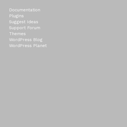
Documentation
Plugins
Suggest Ideas
Support Forum
Themes
WordPress Blog
WordPress Planet