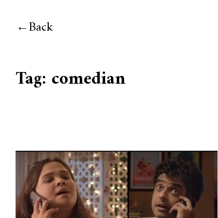
Back
Tag:
comedian