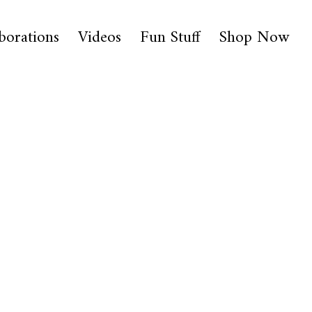
borations
Videos
Fun Stuff
Shop Now