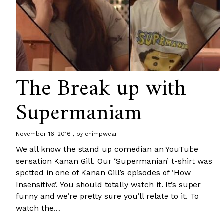
The Break up with
Supermaniam
November 16, 2016
by
chimpwear
We all know the stand up comedian an YouTube
sensation Kanan Gill. Our ‘Supermanian’ t-shirt was
spotted in one of Kanan Gill’s episodes of ‘How
Insensitive’. You should totally watch it. It’s super
funny and we’re pretty sure you’ll relate to it. To
watch the…