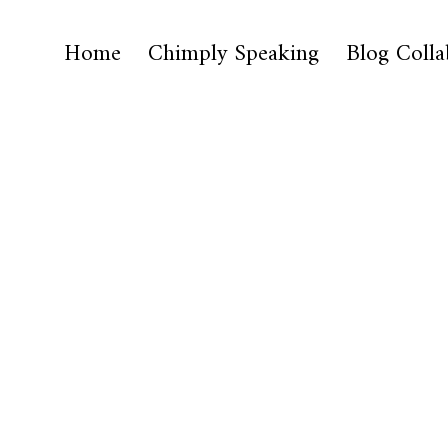
Home
Chimply Speaking
Blog Colla