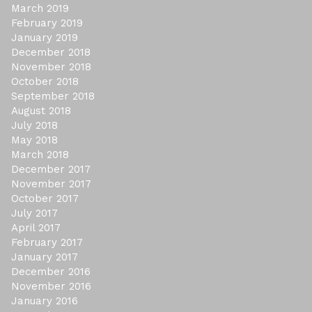
March 2019
February 2019
January 2019
December 2018
November 2018
October 2018
September 2018
August 2018
July 2018
May 2018
March 2018
December 2017
November 2017
October 2017
July 2017
April 2017
February 2017
January 2017
December 2016
November 2016
January 2016