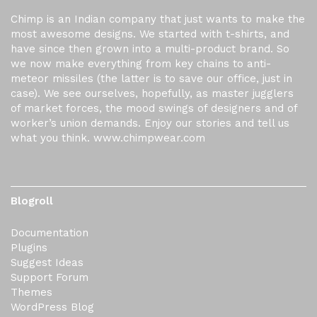
Chimp is an Indian company that just wants to make the
most awesome designs. We started with t-shirts, and
have since then grown into a multi-product brand. So
we now make everything from key chains to anti-
meteor missiles (the latter is to save our office, just in
case). We see ourselves, hopefully, as master jugglers
of market forces, the mood swings of designers and of
worker’s union demands. Enjoy our stories and tell us
what you think. www.chimpwear.com
Blogroll
Documentation
Plugins
Suggest Ideas
Support Forum
Themes
WordPress Blog