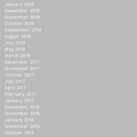
January 2019
December 2018
November 2018
October 2018
September 2018
August 2018
July 2018
May 2018
March 2018
December 2017
November 2017
October 2017
July 2017
April 2017
February 2017
January 2017
December 2016
November 2016
January 2016
November 2015
October 2015