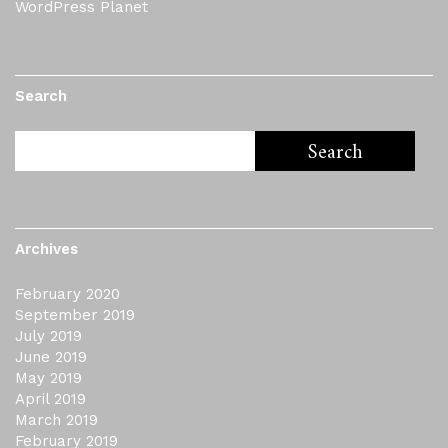
WordPress Planet
Search
Archives
February 2020
September 2019
July 2019
June 2019
May 2019
April 2019
March 2019
February 2019