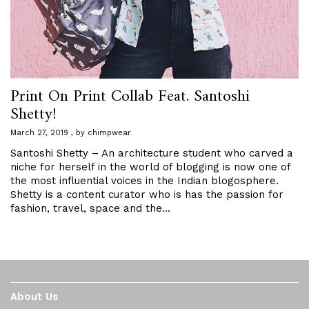
Print On Print Collab Feat. Santoshi
Shetty!
March 27, 2019
by
chimpwear
Santoshi Shetty – An architecture student who carved a
niche for herself in the world of blogging is now one of
the most influential voices in the Indian blogosphere.
Shetty is a content curator who is has the passion for
fashion, travel, space and the…
About Us