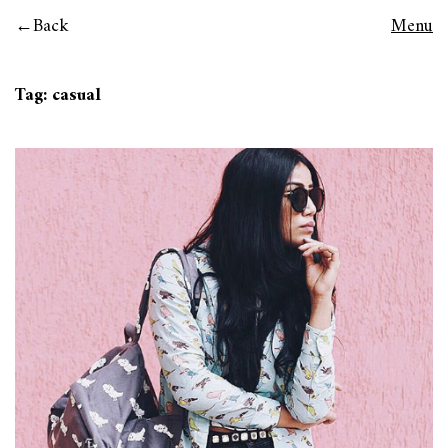
Back
Menu
Tag:
casual